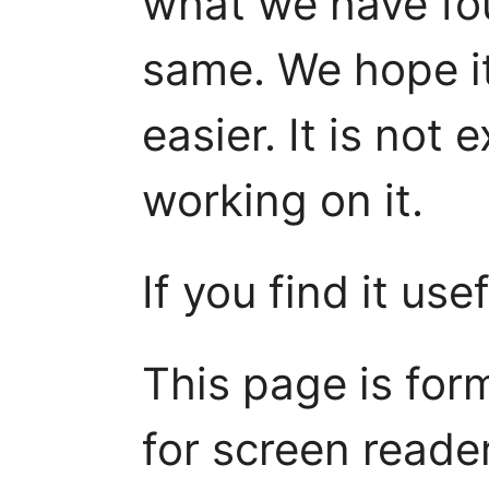
what we have fo
same. We hope i
easier. It is not 
working on it.
If you find it use
This page is for
for screen reader