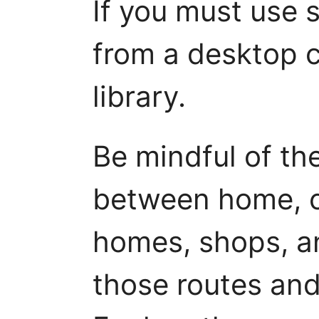
If you must use s
from a desktop c
library.
Be mindful of th
between home, c
homes, shops, an
those routes and