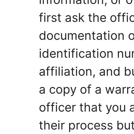
first ask the offi
documentation o
identification n
affiliation, and 
a copy of a warr
officer that you 
their process bu