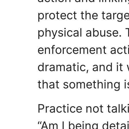
protect the targe
physical abuse. 
enforcement acti
dramatic, and it 
that something i
Practice not talk
“Am I being detai