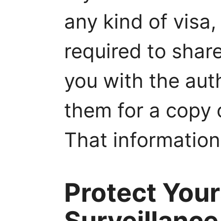
any kind of visa, 
required to shar
you with the aut
them for a copy 
That information
Protect Your
Surveillance