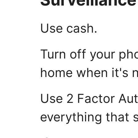
Use cash.
Turn off your pho
home when it's n
Use 2 Factor Aut
everything that s