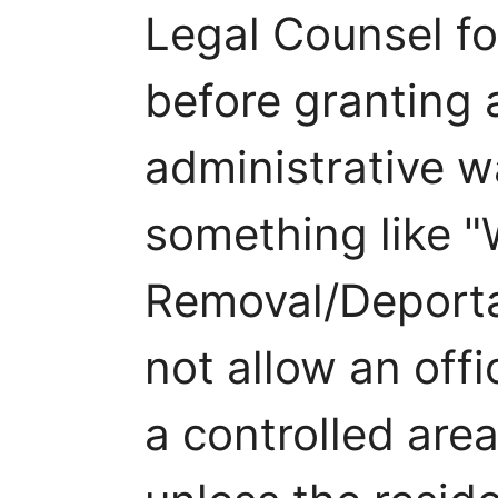
Legal Counsel fo
before granting 
administrative w
something like "
Removal/Deportati
not allow an offi
a controlled area