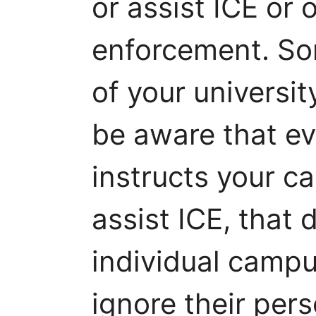
or assist ICE or 
enforcement. So
of your universit
be aware that eve
instructs your c
assist ICE, that
individual campus
ignore their per