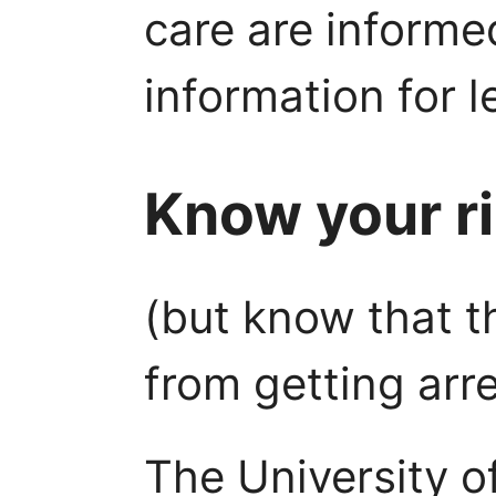
care are informe
information for l
Know your r
(but know that t
from getting arr
The University o