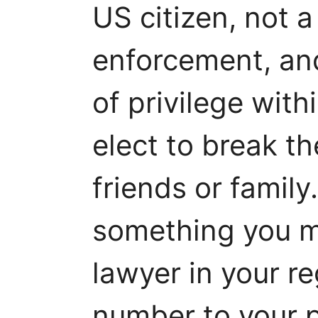
US citizen, not a
enforcement, an
of privilege with
elect to break th
friends or family.
something you mi
lawyer in your r
number to your