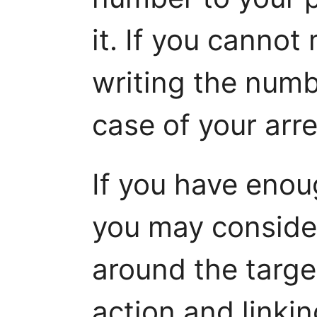
it. If you cannot
writing the numb
case of your arre
If you have enoug
you may consider
around the targe
action and linkin