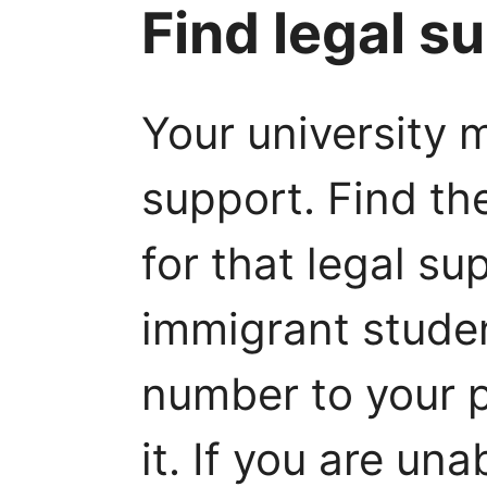
Find legal s
Your university 
support. Find th
for that legal su
immigrant studen
number to your
it. If you are un