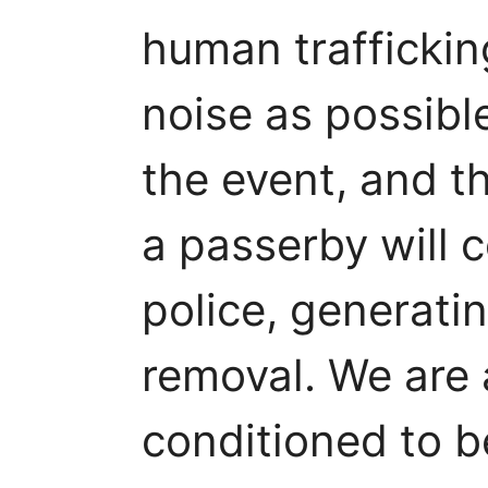
human trafficki
noise as possible
the event, and t
a passerby will 
police, generatin
removal. We are a
conditioned to b