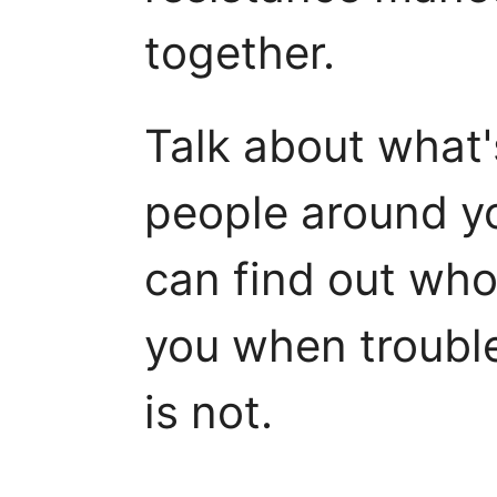
together.
Talk about what'
people around yo
can find out who 
you when troubl
is not.