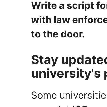
Write a script 
with law enforce
to the door.
Stay update
university's 
Some universitie