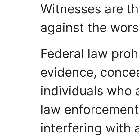
Witnesses are the
against the wors
Federal law proh
evidence, concea
individuals who 
law enforcement 
interfering with a