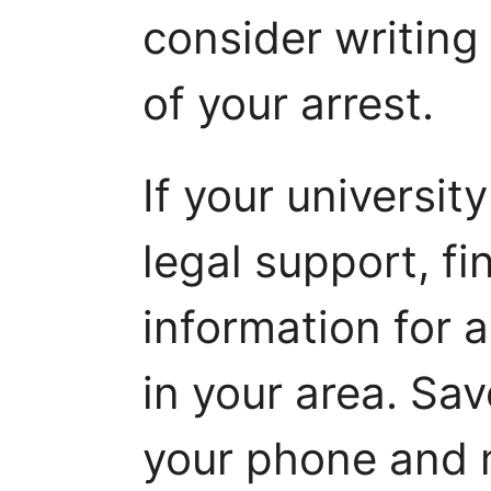
consider writing 
of your arrest.
If your universit
legal support, fi
information for 
in your area. Sa
your phone and m