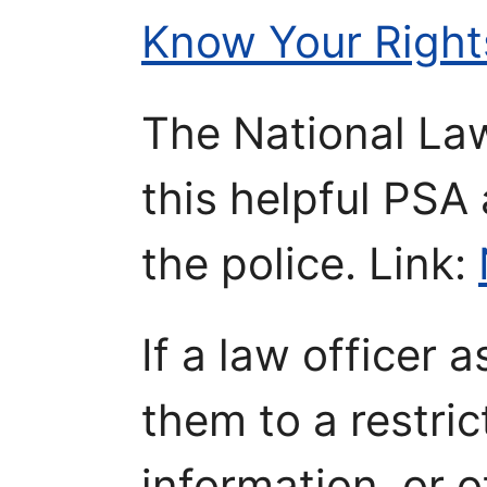
Know Your Right
The National La
this helpful PSA
the police. Link:
If a law officer 
them to a restri
information, or 