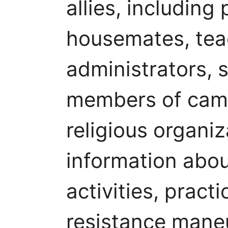
allies, including
housemates, teac
administrators, s
members of cam
religious organi
information abo
activities, pract
resistance mane