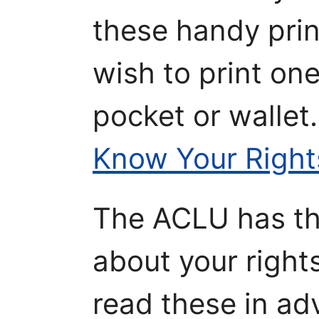
these handy prin
wish to print one
pocket or wallet
Know Your Right
The ACLU has the
about your right
read these in ad