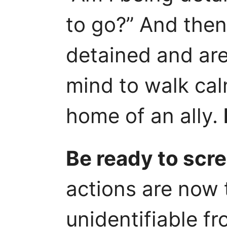
to go?” And then 
detained and are 
mind to walk cal
home of an ally.
Be ready to scr
actions are now 
unidentifiable f