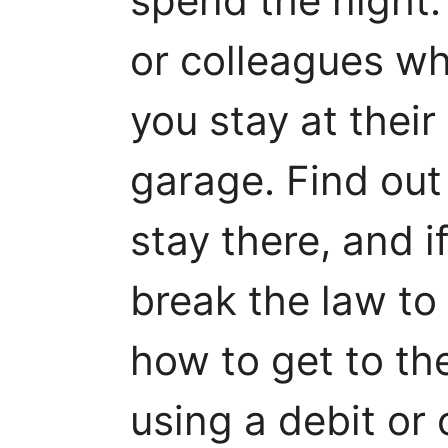
spend the night.
or colleagues who
you stay at their 
garage. Find ou
stay there, and if
break the law to
how to get to the
using a debit or 