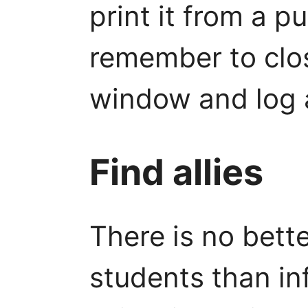
print it from a pu
remember to clo
window and log a
Find allies
There is no bette
students than in