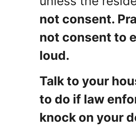
unless the resid
not consent. Pra
not consent to e
loud.
Talk to your ho
to do if law enf
knock on your d