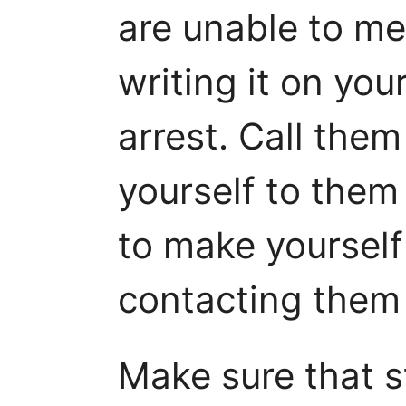
are unable to me
writing it on you
arrest. Call the
yourself to them 
to make yourself
contacting them 
Make sure that 