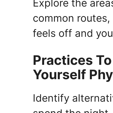
Explore the area
common routes, 
feels off and yo
Practices To
Yourself Phy
Identify alternat