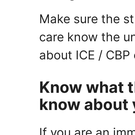
Make sure the s
care know the uni
about ICE / CBP
Know what t
know about 
If you are an im