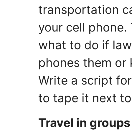
transportation ca
your cell phone.
what to do if la
phones them or k
Write a script fo
to tape it next t
Travel in groups 