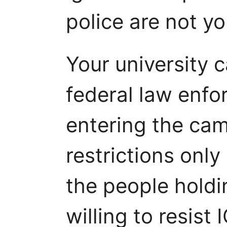
police are not yo
Your university 
federal law enf
entering the ca
restrictions onl
the people holdi
willing to resist 