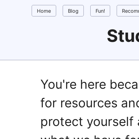
Home
Blog
Fun!
Recom
Stu
You're here beca
for resources a
protect yourself 