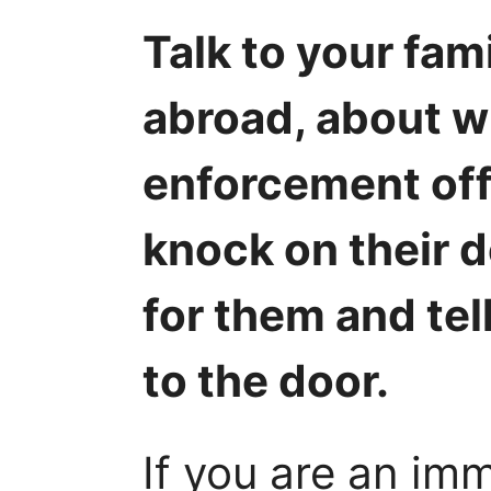
Talk to your fami
abroad, about wh
enforcement off
knock on their d
for them and tel
to the door.
If you are an im