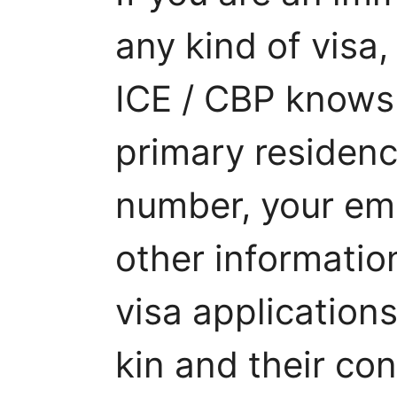
any kind of visa,
ICE / CBP knows 
primary residen
number, your ema
other informatio
visa applications
kin and their con